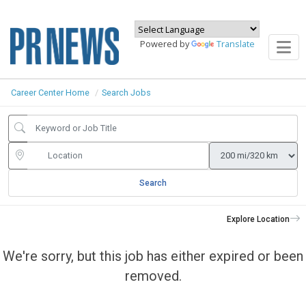
Powered by
Translate
Career Center Home
Search Jobs
Search
Explore Location
We're sorry, but this job has either expired or been
removed.