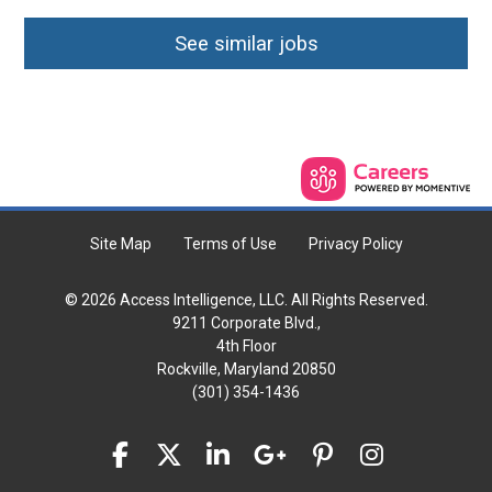
See similar jobs
Site Map
Terms of Use
Privacy Policy
© 2026 Access Intelligence, LLC. All Rights Reserved.
9211 Corporate Blvd.,
4th Floor
Rockville, Maryland 20850
(301) 354-1436