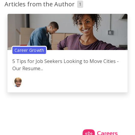
Articles from the Author
1
Career Growth
5 Tips for Job Seekers Looking to Move Cities -
Our Resume...