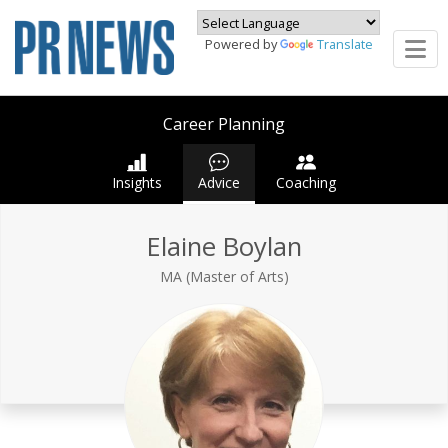
Powered by
Translate
Career Planning
Insights
Advice
Coaching
Elaine Boylan
MA (Master of Arts)