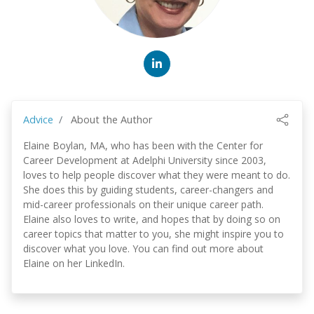
Advice
About the Author
Elaine Boylan, MA, who has been with the Center for
Career Development at Adelphi University since 2003,
loves to help people discover what they were meant to do.
She does this by guiding students, career-changers and
mid-career professionals on their unique career path.
Elaine also loves to write, and hopes that by doing so on
career topics that matter to you, she might inspire you to
discover what you love. You can find out more about
Elaine on her LinkedIn.