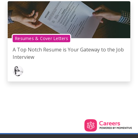
Resumes & Cover Letters
A Top Notch Resume is Your Gateway to the Job
Interview