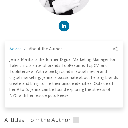
Advice
About the Author
Jenna Mantis is the former Digital Marketing Manager for
Talent Inc.'s suite of brands TopResume, TopCV, and
TopInterview. With a background in social media and
digital marketing, Jenna is passionate about helping brands
create and bring to life their unique identities. Outside of
her 9-to-5, Jenna can be found exploring the streets of
NYC with her rescue pup, Reese.
Articles from the Author
1