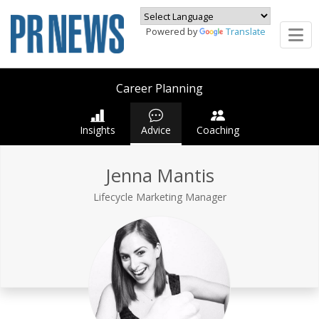
Powered by
Translate
Career Planning
Insights
Advice
Coaching
Jenna Mantis
Lifecycle Marketing Manager